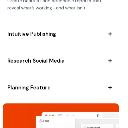
Create beautiful and actionable reports that
reveal what’s working—and what isn’t.
Intuitive Publishing
Research Social Media
Planning Feature