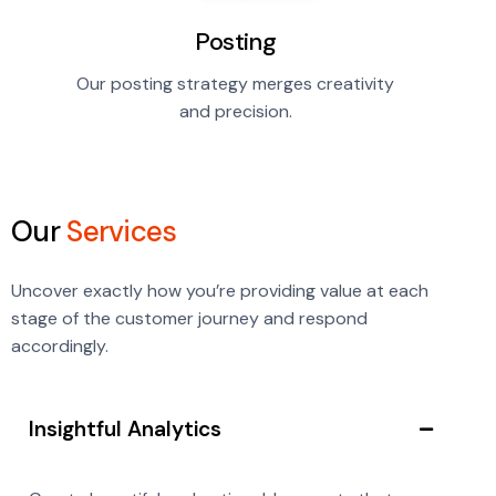
Posting
Our posting strategy merges creativity
and precision.
Our
Services
Uncover exactly how you’re providing value at each
stage of the customer journey and respond
accordingly.
Insightful Analytics