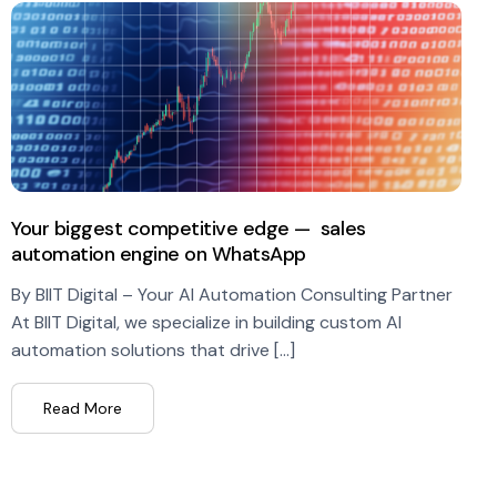
Your biggest competitive edge — sales
automation engine on WhatsApp
By BIIT Digital – Your AI Automation Consulting Partner
At BIIT Digital, we specialize in building custom AI
automation solutions that drive […]
Read More