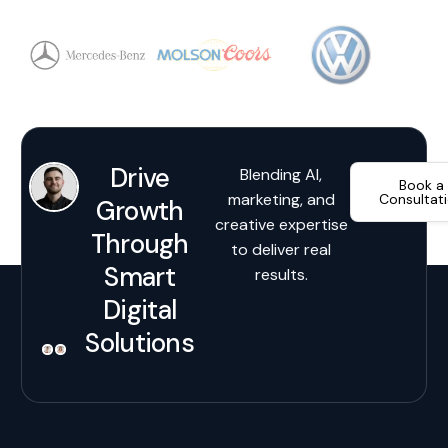
Drive
Blending AI,
Book a
marketing, and
Consultat
Growth
creative expertise
Through
to deliver real
Smart
results.
Digital
Solutions