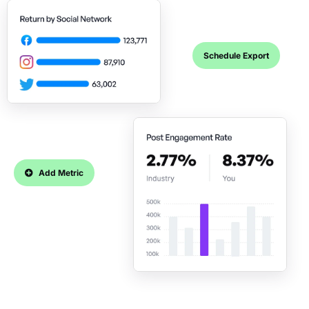
Schedule Export
Add Metric