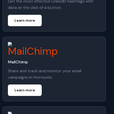
Get the most effective LinkedIn hashtags with
data at the click of a button.
Learn more
MailChimp
Share and track and monitor your email
campaigns in Hootsuite.
Learn more