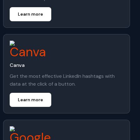
Learn more
Canva
Get the most effective LinkedIn hashtags with
data at the click of a button.
Learn more