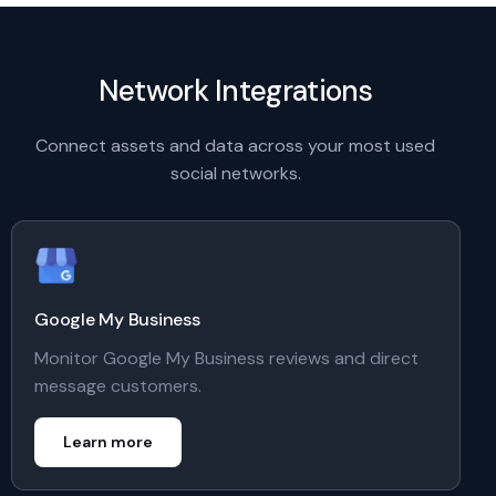
Network Integrations
Connect assets and data across your most used
social networks.
Google My Business
Monitor Google My Business reviews and direct
message customers.
Learn more