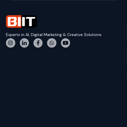
Experts in AI, Digital Marketing & Creative Solutions