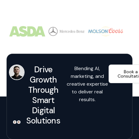
Drive
Blending AI,
Book a
marketing, and
Consultat
Growth
creative expertise
Through
to deliver real
Smart
results.
Digital
Solutions