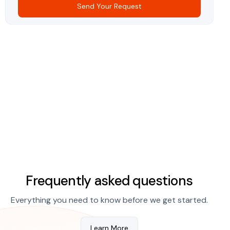
Send Your Request
Frequently asked questions
Everything you need to know before we get started.
Learn More