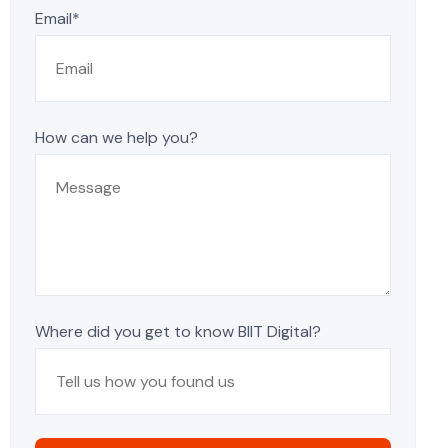
Email*
How can we help you?
Where did you get to know BIIT Digital?