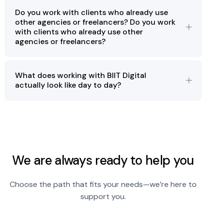
Do you work with clients who already use
other agencies or freelancers? Do you work
with clients who already use other
agencies or freelancers?
What does working with BIIT Digital
actually look like day to day?
We are always ready to help you
Choose the path that fits your needs—we’re here to
support you.