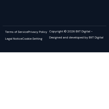
Copyright © 2026 BIIT Digital -
Terms of Service
Privacy Policy
Designed and developed by BIIT Digital
Legal Notice
Cookie Setting