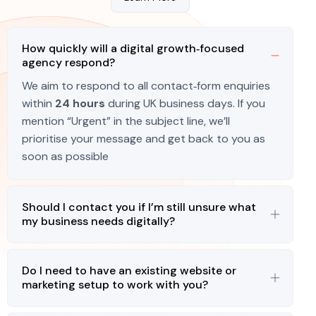
How quickly will a digital growth‑focused
agency respond?
We aim to respond to all contact‑form enquiries
within
24 hours
during UK business days. If you
mention “Urgent” in the subject line, we’ll
prioritise your message and get back to you as
soon as possible
Should I contact you if I’m still unsure what
my business needs digitally?
Do I need to have an existing website or
marketing setup to work with you?