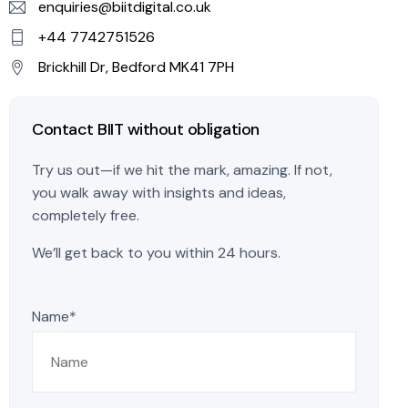
enquiries@biitdigital.co.uk
+44 7742751526
Brickhill Dr, Bedford MK41 7PH
Contact BIIT without obligation
Try us out—if we hit the mark, amazing. If not,
you walk away with insights and ideas,
completely free.
We’ll get back to you within 24 hours.
Name*