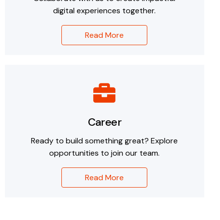
digital experiences together.
Read More
Career
Ready to build something great? Explore
opportunities to join our team.
Read More