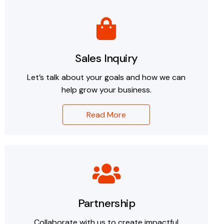
Sales Inquiry
Let’s talk about your goals and how we can
help grow your business.
Read More
Partnership
Collaborate with us to create impactful