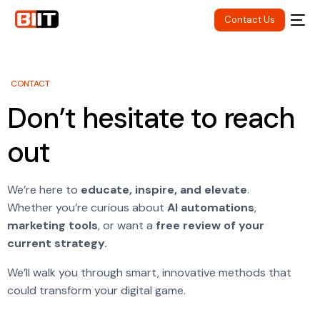
Contact Us
CONTACT
Don’t hesitate to reach
out
We’re here to
educate, inspire, and elevate
.
Whether you’re curious about
AI automations
,
marketing tools
, or want a
free review of your
current strategy.
We’ll walk you through smart, innovative methods that
could transform your digital game.