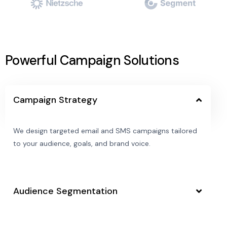
Powerful Campaign Solutions
Campaign Strategy
We design targeted email and SMS campaigns tailored
to your audience, goals, and brand voice.
Audience Segmentation