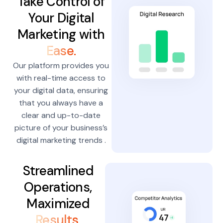
Take Control of
Your Digital
Marketing with
Ease.
Our platform provides you
with real-time access to
your digital data, ensuring
that you always have a
clear and up-to-date
picture of your business’s
digital marketing trends .
Streamlined
Operations,
Maximized
Results.