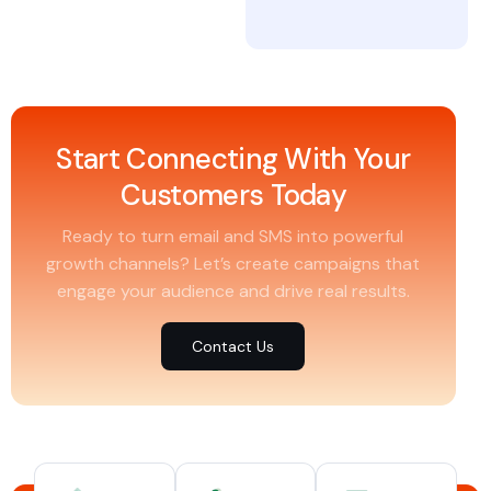
Start Connecting With Your
Customers Today
Ready to turn email and SMS into powerful
growth channels? Let’s create campaigns that
engage your audience and drive real results.
Contact Us