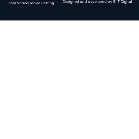
Designed and developed by BIIT Digital
Legal Notice
Cookie Setting