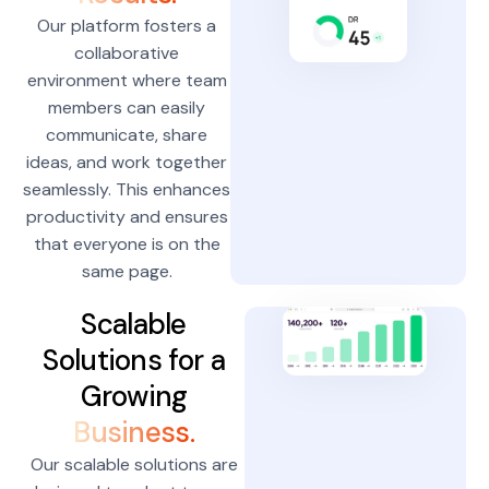
Our platform fosters a
collaborative
environment where team
members can easily
communicate, share
ideas, and work together
seamlessly. This enhances
productivity and ensures
that everyone is on the
same page.
Scalable
Solutions for a
Growing
Business.
Our scalable solutions are