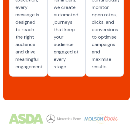
every
we create
monitor
message is
automated
open rates,
designed
journeys
clicks, and
to reach
that keep
conversions
the right
your
to optimise
audience
audience
campaigns
and drive
engaged at
and
meaningful
every
maximise
engagement.
stage.
results.