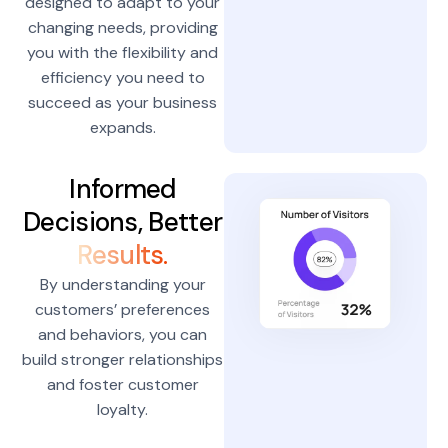
designed to adapt to your
changing needs, providing
you with the flexibility and
efficiency you need to
succeed as your business
expands.
Informed
Decisions, Better
Results.
By understanding your
customers’ preferences
and behaviors, you can
build stronger relationships
and foster customer
loyalty.