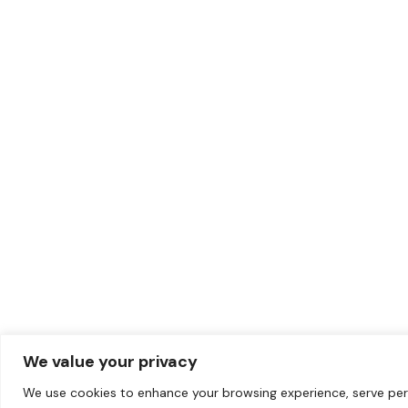
We value your privacy
We use cookies to enhance your browsing experience, serve per