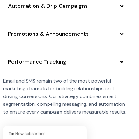
Automation & Drip Campaigns
Promotions & Announcements
Performance Tracking
Email and SMS remain two of the most powerful
marketing channels for building relationships and
driving conversions. Our strategy combines smart
segmentation, compelling messaging, and automation
to ensure every campaign delivers measurable results.