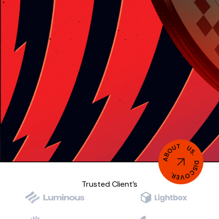
ABOUT US. DISCOVER.
Trusted Client’s