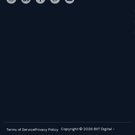
Copyright © 2026 BIIT Digital -
Terms of Service
Privacy Policy