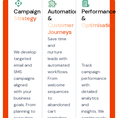
Campaign
Automation
Performance
Strategy
&
&
Customer
Optimisation
Journeys
Save time
and
We develop
nurture
targeted
leads with
email and
automated
Track
SMS
workflows.
campaign
campaigns
From
performance
aligned
welcome
with
with your
sequences
detailed
business
to
analytics
goals. From
abandoned
and
planning to
cart
insights. We
execution,
reminders,
continuously