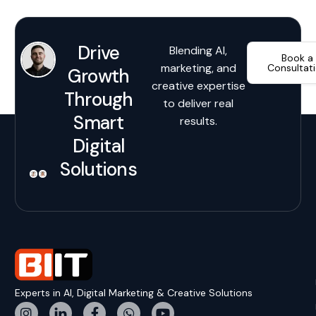
Drive
Blending AI,
Book a
marketing, and
Consultat
Growth
creative expertise
Through
to deliver real
Smart
results.
Digital
Solutions
Experts in AI, Digital Marketing & Creative Solutions