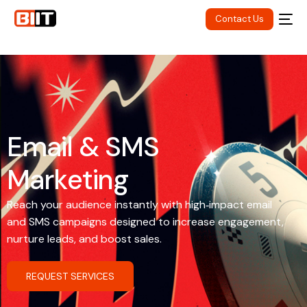
Contact Us
E
m
a
i
l
&
S
M
S
M
a
r
k
e
t
i
n
g
Reach your audience instantly with high‑impact email
and SMS campaigns designed to increase engagement,
nurture leads, and boost sales.
REQUEST SERVICES