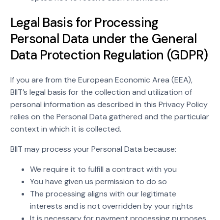
Legal Basis for Processing
Personal Data under the General
Data Protection Regulation (GDPR)
If you are from the European Economic Area (EEA),
BIIT’s legal basis for the collection and utilization of
personal information as described in this Privacy Policy
relies on the Personal Data gathered and the particular
context in which it is collected.
BIIT may process your Personal Data because:
We require it to fulfill a contract with you
You have given us permission to do so
The processing aligns with our legitimate
interests and is not overridden by your rights
It is necessary for payment processing purposes