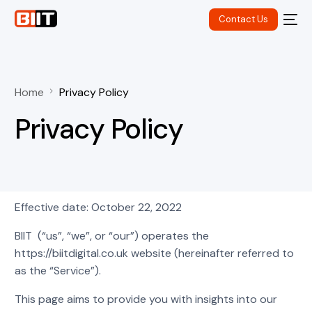
Contact Us
Home
Privacy Policy
Privacy Policy
Effective date: October 22, 2022
BIIT (“us”, “we”, or “our”) operates the
https://biitdigital.co.uk website (hereinafter referred to
as the “Service”).
This page aims to provide you with insights into our