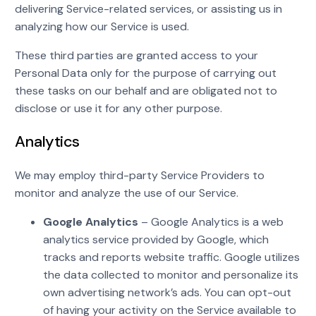
delivering Service-related services, or assisting us in
analyzing how our Service is used.
These third parties are granted access to your
Personal Data only for the purpose of carrying out
these tasks on our behalf and are obligated not to
disclose or use it for any other purpose.
Analytics
We may employ third-party Service Providers to
monitor and analyze the use of our Service.
Google Analytics
– Google Analytics is a web
analytics service provided by Google, which
tracks and reports website traffic. Google utilizes
the data collected to monitor and personalize its
own advertising network’s ads. You can opt-out
of having your activity on the Service available to