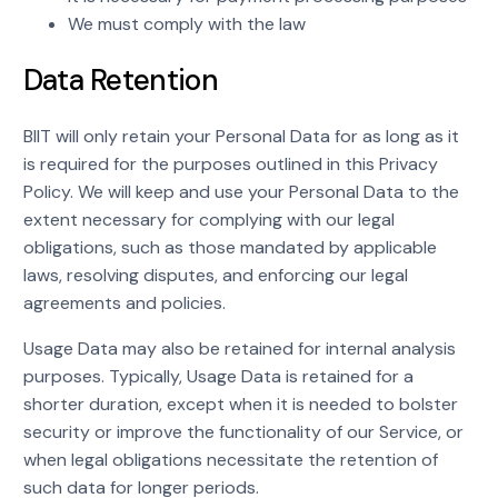
We must comply with the law
Data Retention
BIIT will only retain your Personal Data for as long as it
is required for the purposes outlined in this Privacy
Policy. We will keep and use your Personal Data to the
extent necessary for complying with our legal
obligations, such as those mandated by applicable
laws, resolving disputes, and enforcing our legal
agreements and policies.
Usage Data may also be retained for internal analysis
purposes. Typically, Usage Data is retained for a
shorter duration, except when it is needed to bolster
security or improve the functionality of our Service, or
when legal obligations necessitate the retention of
such data for longer periods.