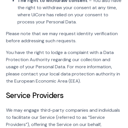
The right to withdraw consent
– You also have
the right to withdraw your consent at any time,
where UiCore has relied on your consent to
process your Personal Data.
Please note that we may request identity verification
before addressing such requests.
You have the right to lodge a complaint with a Data
Protection Authority regarding our collection and
usage of your Personal Data. For more information,
please contact your local data protection authority in
the European Economic Area (EEA).
Service Providers
We may engage third-party companies and individuals
to facilitate our Service (referred to as “Service
Providers”), offering the Service on our behalf,