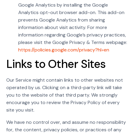
Google Analytics by installing the Google
Analytics opt-out browser add-on. This add-on
prevents Google Analytics from sharing
information about visit activity. For more
information regarding Google’s privacy practices,
please visit the Google Privacy & Terms webpage:
https://policies.google.com/privacy?hl=en
Links to Other Sites
Our Service might contain links to other websites not
operated by us. Clicking on a third-party link will take
you to the website of that third party. We strongly
encourage you to review the Privacy Policy of every
site you visit.
We have no control over, and assume no responsibility
for, the content, privacy policies, or practices of any