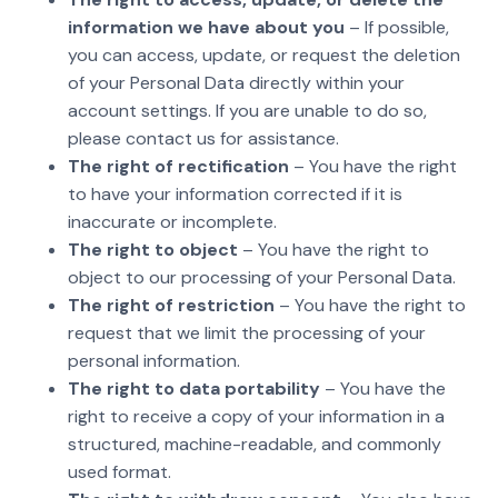
information we have about you
– If possible,
you can access, update, or request the deletion
of your Personal Data directly within your
account settings. If you are unable to do so,
please contact us for assistance.
The right of rectification
– You have the right
to have your information corrected if it is
inaccurate or incomplete.
The right to object
– You have the right to
object to our processing of your Personal Data.
The right of restriction
– You have the right to
request that we limit the processing of your
personal information.
The right to data portability
– You have the
right to receive a copy of your information in a
structured, machine-readable, and commonly
used format.