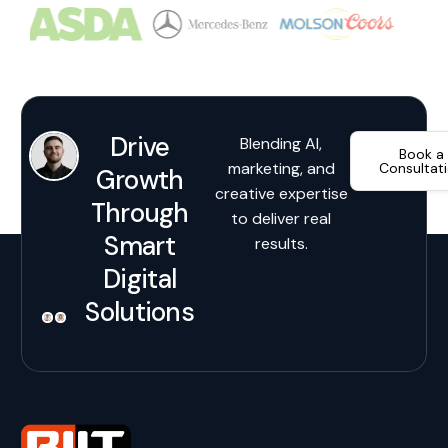
Drive
Blending AI,
Book a
marketing, and
Consultat
Growth
creative expertise
Through
to deliver real
Smart
results.
Digital
Solutions