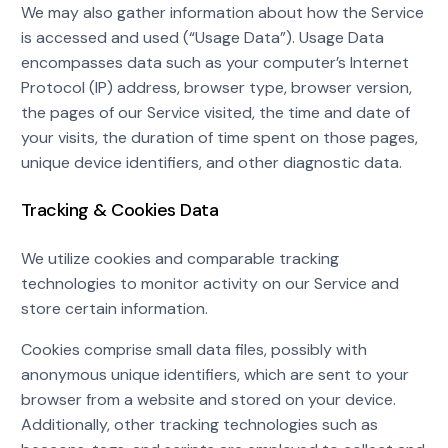
We may also gather information about how the Service
is accessed and used (“Usage Data”). Usage Data
encompasses data such as your computer’s Internet
Protocol (IP) address, browser type, browser version,
the pages of our Service visited, the time and date of
your visits, the duration of time spent on those pages,
unique device identifiers, and other diagnostic data.
Tracking & Cookies Data
We utilize cookies and comparable tracking
technologies to monitor activity on our Service and
store certain information.
Cookies comprise small data files, possibly with
anonymous unique identifiers, which are sent to your
browser from a website and stored on your device.
Additionally, other tracking technologies such as