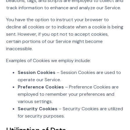
beacons, tags, and scripts are employed to collect and
track information to enhance and analyze our Service.
You have the option to instruct your browser to
decline all cookies or to indicate when a cookie is being
sent. However, if you opt not to accept cookies,
certain portions of our Service might become
inaccessible.
Examples of Cookies we employ include:
Session Cookies
– Session Cookies are used to
operate our Service.
Preference Cookies
– Preference Cookies are
employed to remember your preferences and
various settings.
Security Cookies
– Security Cookies are utilized
for security purposes.