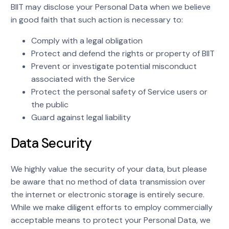
BIIT may disclose your Personal Data when we believe
in good faith that such action is necessary to:
Comply with a legal obligation
Protect and defend the rights or property of BIIT
Prevent or investigate potential misconduct
associated with the Service
Protect the personal safety of Service users or
the public
Guard against legal liability
Data Security
We highly value the security of your data, but please
be aware that no method of data transmission over
the internet or electronic storage is entirely secure.
While we make diligent efforts to employ commercially
acceptable means to protect your Personal Data, we