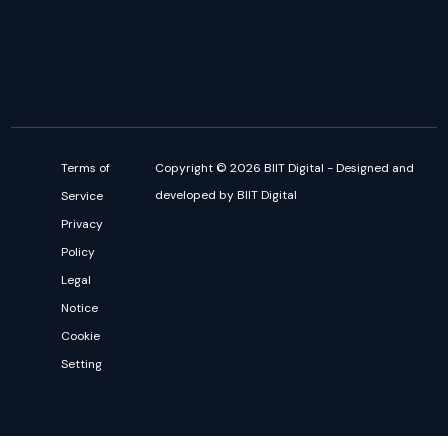
Terms of
Copyright © 2026 BIIT Digital - Designed and
developed by BIIT Digital
Service
Privacy
Policy
Legal
Notice
Cookie
Setting