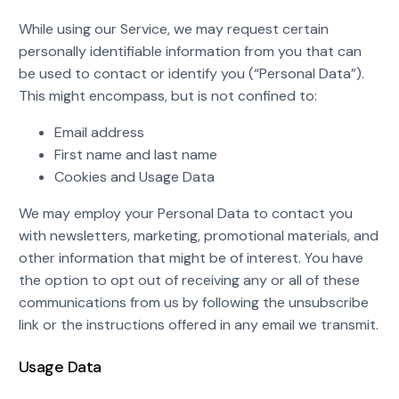
While using our Service, we may request certain
personally identifiable information from you that can
be used to contact or identify you (“Personal Data”).
This might encompass, but is not confined to:
Email address
First name and last name
Cookies and Usage Data
We may employ your Personal Data to contact you
with newsletters, marketing, promotional materials, and
other information that might be of interest. You have
the option to opt out of receiving any or all of these
communications from us by following the unsubscribe
link or the instructions offered in any email we transmit.
Usage Data