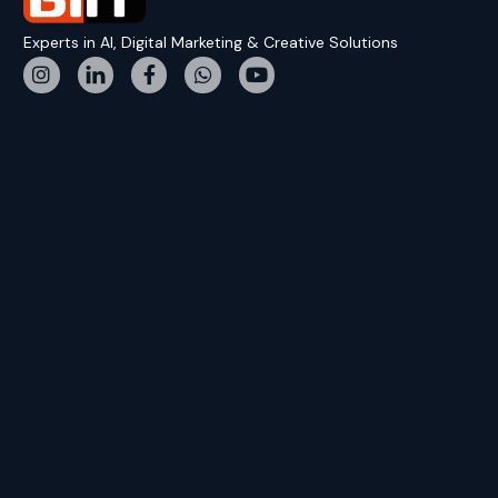
Experts in AI, Digital Marketing & Creative Solutions