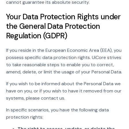
cannot guarantee its absolute security.
Your Data Protection Rights under
the General Data Protection
Regulation (GDPR)
If you reside in the European Economic Area (EEA), you
possess specific data protection rights. UiCore strives
to take reasonable steps to enable you to correct,
amend, delete, or limit the usage of your Personal Data.
If you wish to be informed about the Personal Data we
have on you, or if you wish to have it removed from our
systems, please contact us.
In specific scenarios, you have the following data
protection rights:
The right to access, update, or delete the