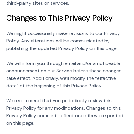
third-party sites or services.
Changes to This Privacy Policy
We might occasionally make revisions to our Privacy
Policy. Any alterations will be communicated by
publishing the updated Privacy Policy on this page.
We will inform you through email and/or a noticeable
announcement on our Service before these changes
take effect. Additionally, we’ll modify the “effective
date” at the beginning of this Privacy Policy.
We recommend that you periodically review this
Privacy Policy for any modifications. Changes to this
Privacy Policy come into effect once they are posted
on this page.