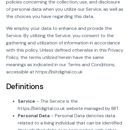
policies concerning the collection, use, and disclosure
of personal data when you utilize our Service, as well as
the choices you have regarding this data.
We employ your data to enhance and provide the
Service. By utilizing the Service, you consent to the
gathering and utilization of information in accordance
with this policy. Unless defined otherwise in this Privacy
Policy, the terms utilized herein have the same
meanings as indicated in our Terms and Conditions,
accessible at https://biitdigital.co.uk
Definitions
Service
– The Service is the
https://biitdigital.co.uk website managed by BIIT.
Personal Data
– Personal Data denotes data
related to a living individual that can be identified