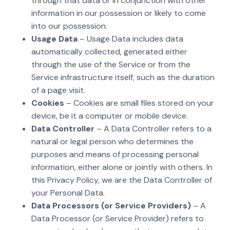
through that data or in conjunction with other
information in our possession or likely to come
into our possession.
Usage Data
– Usage Data includes data
automatically collected, generated either
through the use of the Service or from the
Service infrastructure itself, such as the duration
of a page visit.
Cookies
– Cookies are small files stored on your
device, be it a computer or mobile device.
Data Controller
– A Data Controller refers to a
natural or legal person who determines the
purposes and means of processing personal
information, either alone or jointly with others. In
this Privacy Policy, we are the Data Controller of
your Personal Data.
Data Processors (or Service Providers)
– A
Data Processor (or Service Provider) refers to