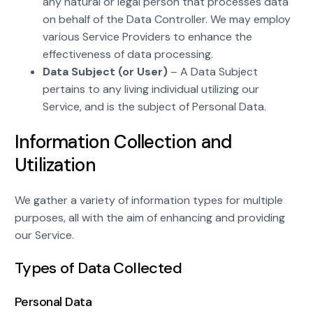
any natural or legal person that processes data
on behalf of the Data Controller. We may employ
various Service Providers to enhance the
effectiveness of data processing.
Data Subject (or User)
– A Data Subject
pertains to any living individual utilizing our
Service, and is the subject of Personal Data.
Information Collection and
Utilization
We gather a variety of information types for multiple
purposes, all with the aim of enhancing and providing
our Service.
Types of Data Collected
Personal Data