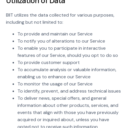
Utilization of Data
BIIT utilizes the data collected for various purposes,
including but not limited to:
To provide and maintain our Service
To notify you of alterations to our Service
To enable you to participate in interactive
features of our Service, should you opt to do so
To provide customer support
To accumulate analysis or valuable information,
enabling us to enhance our Service
To monitor the usage of our Service
To identify, prevent, and address technical issues
To deliver news, special offers, and general
information about other products, services, and
events that align with those you have previously
acquired or inquired about, unless you have
opted not to receive such information