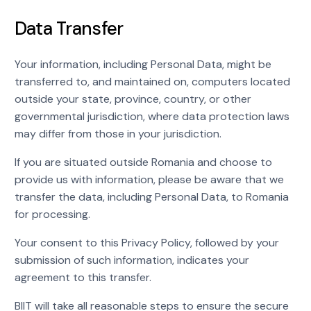
Data Transfer
Your information, including Personal Data, might be
transferred to, and maintained on, computers located
outside your state, province, country, or other
governmental jurisdiction, where data protection laws
may differ from those in your jurisdiction.
If you are situated outside Romania and choose to
provide us with information, please be aware that we
transfer the data, including Personal Data, to Romania
for processing.
Your consent to this Privacy Policy, followed by your
submission of such information, indicates your
agreement to this transfer.
BIIT will take all reasonable steps to ensure the secure