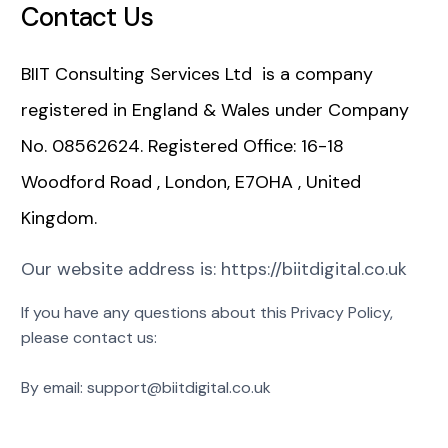
Contact Us
BIIT Consulting Services Ltd is a company
registered in England & Wales under Company
No. 08562624. Registered Office: 16-18
Woodford Road , London, E7OHA , United
Kingdom.
Our website address is: https://biitdigital.co.uk
If you have any questions about this Privacy Policy,
please contact us:
By email: support@biitdigital.co.uk