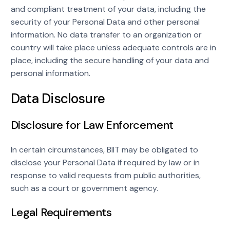
and compliant treatment of your data, including the
security of your Personal Data and other personal
information. No data transfer to an organization or
country will take place unless adequate controls are in
place, including the secure handling of your data and
personal information.
Data Disclosure
Disclosure for Law Enforcement
In certain circumstances, BIIT may be obligated to
disclose your Personal Data if required by law or in
response to valid requests from public authorities,
such as a court or government agency.
Legal Requirements