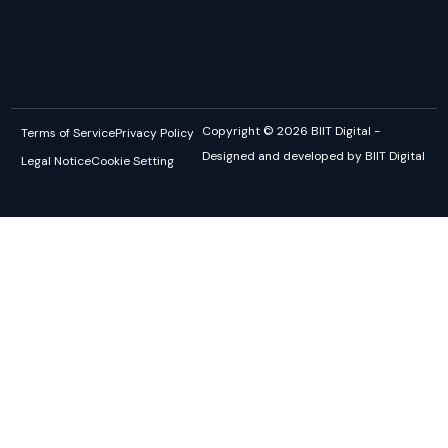
Copyright © 2026 BIIT Digital -
Terms of Service
Privacy Policy
Designed and developed by BIIT Digital
Legal Notice
Cookie Setting