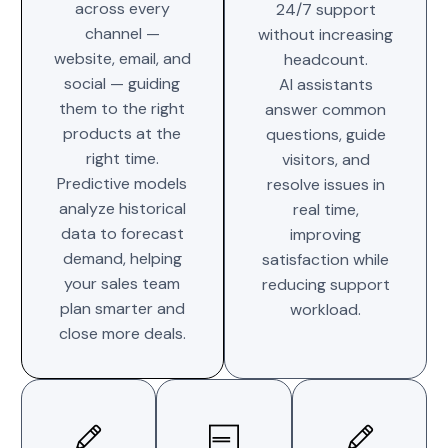
across every
24/7 support
channel —
without increasing
website, email, and
headcount.
social — guiding
AI assistants
them to the right
answer common
products at the
questions, guide
right time.
visitors, and
Predictive models
resolve issues in
analyze historical
real time,
data to forecast
improving
demand, helping
satisfaction while
your sales team
reducing support
plan smarter and
workload.
close more deals.