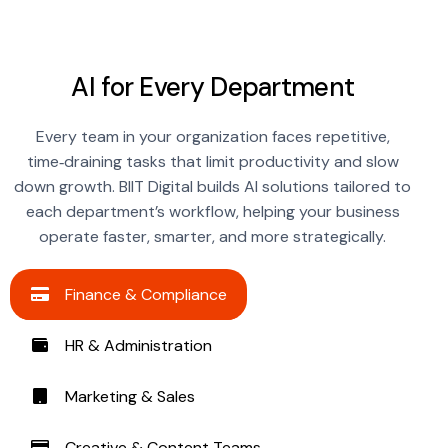
AI for Every Department
Every team in your organization faces repetitive,
time‑draining tasks that limit productivity and slow
down growth. BIIT Digital builds AI solutions tailored to
each department’s workflow, helping your business
operate faster, smarter, and more strategically.
Finance & Compliance
HR & Administration
Marketing & Sales
Creative & Content Teams