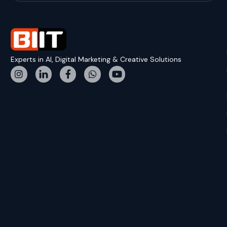
Experts in AI, Digital Marketing & Creative Solutions