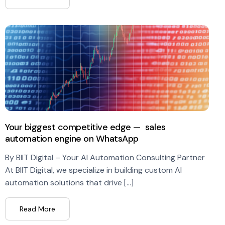
Your biggest competitive edge — sales
automation engine on WhatsApp
By BIIT Digital – Your AI Automation Consulting Partner
At BIIT Digital, we specialize in building custom AI
automation solutions that drive […]
Read More