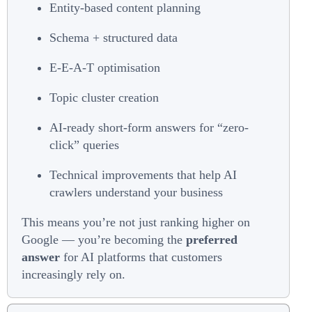
Entity-based content planning
Schema + structured data
E-E-A-T optimisation
Topic cluster creation
AI-ready short-form answers for “zero-
click” queries
Technical improvements that help AI
crawlers understand your business
This means you’re not just ranking higher on
Google — you’re becoming the
preferred
answer
for AI platforms that customers
increasingly rely on.