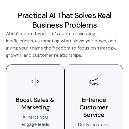
Practical AI That Solves Real
Business Problems
AI isn’t about hype — it’s about eliminating
inefficiencies, automating what slows you down, and
giving your teams the freedom to focus on strategy,
growth, and customer relationships.
Boost Sales &
Enhance
Marketing
Customer
Service
AI helps you
engage leads
Deliver instant,