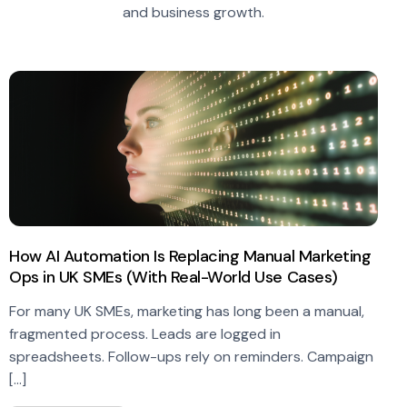
and business growth.
How AI Automation Is Replacing Manual Marketing
Ops in UK SMEs (With Real-World Use Cases)
For many UK SMEs, marketing has long been a manual,
fragmented process. Leads are logged in
spreadsheets. Follow-ups rely on reminders. Campaign
[…]