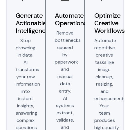
Generate
Automate
Optimize
Actionable
Operations
Creative
Intelligence
Workflows
Remove
bottlenecks
Stop
Automate
caused
drowning
repetitive
by
in data.
creative
paperwork
AI
tasks like
and
transforms
image
manual
your raw
cleanup,
data
information
resizing,
entry.
into
and
AI
instant
enhancement.
systems
insights,
Your
extract,
answering
team
validate,
complex
produces
and
questions
high‑quality