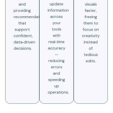
update
and
visuals
information
providing
faster,
across
recommendations
freeing
your
that
them to
tools
support
focus on
with
confident,
creativity
real‑time
data‑driven
instead
accuracy
decisions.
of
—
tedious
reducing
edits.
errors
and
speeding
up
operations.