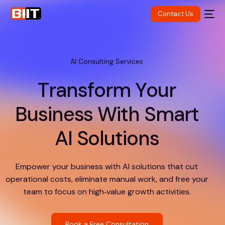
Contact Us
AI Consulting Services
T
r
a
n
s
f
o
r
m
Y
o
u
r
B
u
s
i
n
e
s
s
W
i
t
h
S
m
a
r
t
A
I
S
o
l
u
t
i
o
n
s
Empower your business with AI solutions that cut
operational costs, eliminate manual work, and free your
team to focus on high‑value growth activities.
Book a Free Consultation