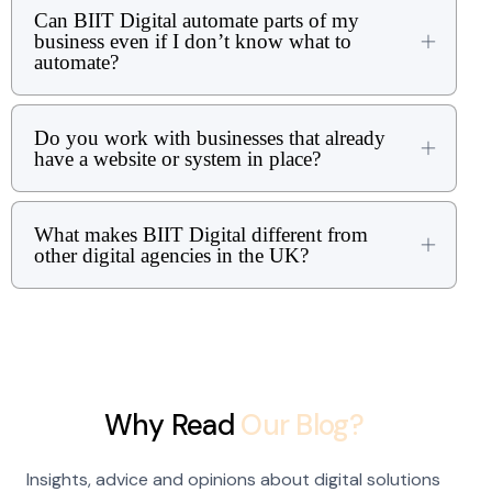
Can BIIT Digital automate parts of my
business even if I don’t know what to
automate?
Do you work with businesses that already
have a website or system in place?
What makes BIIT Digital different from
other digital agencies in the UK?
Why Read
Our Blog?
Insights, advice and opinions about digital solutions