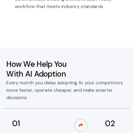
workflow that meets industry standards
How We Help You
With AI Adoption
Every month you delay adopting AI, your competitors
move faster, operate cheaper, and make smarter
decisions.
01
02