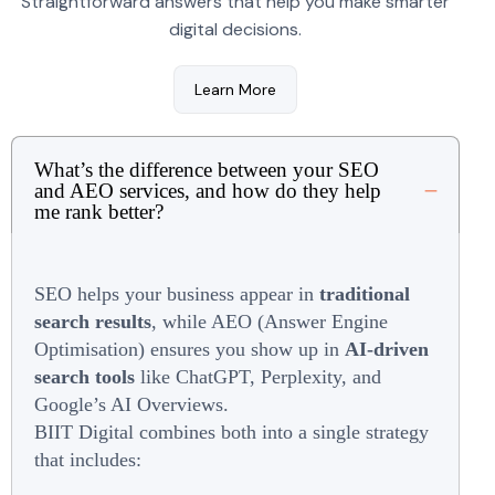
Straightforward answers that help you make smarter
digital decisions.
Learn More
What’s the difference between your SEO
and AEO services, and how do they help
me rank better?
SEO helps your business appear in
traditional
search results
, while AEO (Answer Engine
Optimisation) ensures you show up in
AI-driven
search tools
like ChatGPT, Perplexity, and
Google’s AI Overviews.
BIIT Digital combines both into a single strategy
that includes: