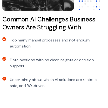
Common AI Challenges Business
Owners Are Struggling With
Too many manual processes and not enough
automation
Data overload with no clear insights or decision
support
Uncertainty about which AI solutions are realistic,
safe, and ROI‑driven