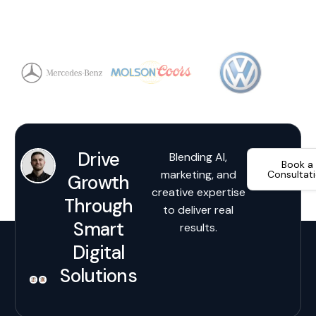
Drive
Blending AI,
Book a
marketing, and
Consultat
Growth
creative expertise
Through
to deliver real
Smart
results.
Digital
Solutions