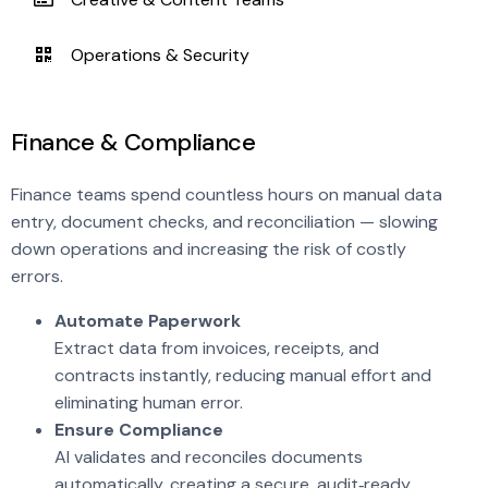
Operations & Security
Finance & Compliance
Finance teams spend countless hours on manual data
entry, document checks, and reconciliation — slowing
down operations and increasing the risk of costly
errors.
Automate Paperwork
Extract data from invoices, receipts, and
contracts instantly, reducing manual effort and
eliminating human error.
Ensure Compliance
AI validates and reconciles documents
automatically, creating a secure, audit‑ready