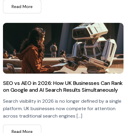
Read More
SEO vs AEO in 2026: How UK Businesses Can Rank
on Google and AI Search Results Simultaneously
Search visibility in 2026 is no longer defined by a single
platform. UK businesses now compete for attention
across traditional search engines […]
Read More