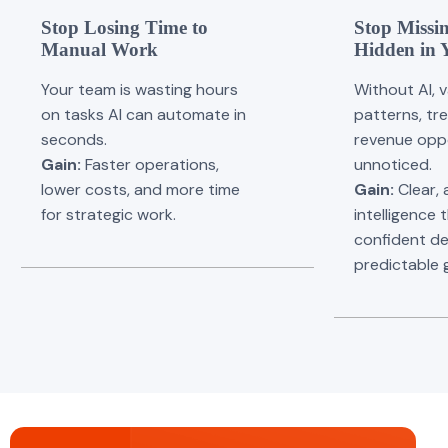
Stop Losing Time to
Stop Missin
Manual Work
Hidden in 
Your team is wasting hours
Without AI, 
on tasks AI can automate in
patterns, tr
seconds.
revenue oppo
Gain:
Faster operations,
unnoticed.
lower costs, and more time
Gain:
Clear, 
for strategic work.
intelligence 
confident de
predictable 