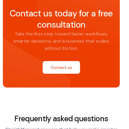
Contact us today for a free
consultation
Take the first step toward faster workflows,
smarter decisions, and a business that scales
without friction.
Contact us
Frequently asked questions