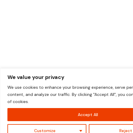
We value your privacy
We use cookies to enhance your browsing experience, serve per
content, and analyze our traffic. By clicking "Accept All", you c
of cookies.
+44 (0) 203 5764 119
Accept All
Contact Us
Customize
Reject 