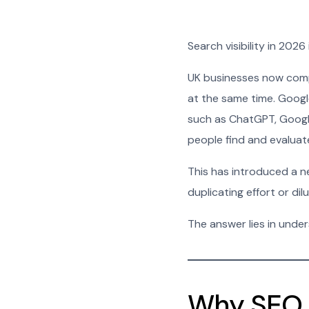
Search visibility in 2026
UK businesses now comp
at the same time. Google
such as ChatGPT, Googl
people find and evaluat
This has introduced a n
duplicating effort or dil
The answer lies in unde
Why SEO 