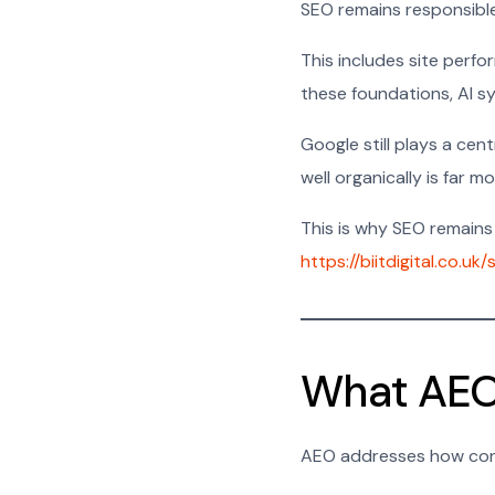
SEO remains responsible 
This includes site perfor
these foundations, AI sy
Google still plays a cen
well organically is far 
This is why SEO remains 
https://biitdigital.co.uk
What AEO
AEO addresses how cont