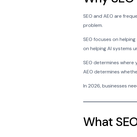
SEO and AEO are frequent
problem.
SEO focuses on helping 
on helping AI systems u
SEO determines where y
AEO determines whether
In 2026, businesses nee
What SEO 