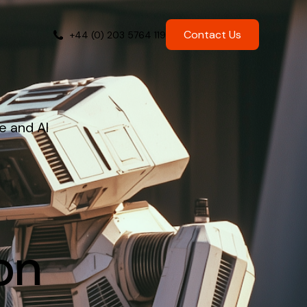
Contact Us
+44 (0) 203 5764 119
e and AI
on