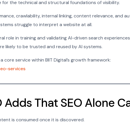
for the technical and structural foundations of visibility.
mance, crawlability, internal linking, content relevance, and a
stems struggle to interpret a website at all.
tral role in training and validating AI-driven search experienc
more likely to be trusted and reused by AI systems.
a core service within BIIT Digital’s growth framework:
/seo-services
 Adds That SEO Alone C
ent is consumed once it is discovered.