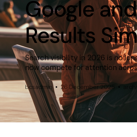
Google and
Results Si
Search visibility in 2026 is no lo
now compete for attention across
bcsadmin
26 December 2025
arch