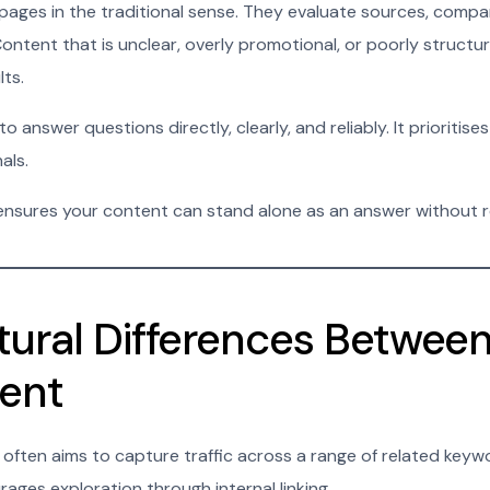
pages in the traditional sense. They evaluate sources, compa
ntent that is unclear, overly promotional, or poorly structure
lts.
answer questions directly, clearly, and reliably. It prioritises
als.
 ensures your content can stand alone as an answer without re
tural Differences Betwee
ent
ften aims to capture traffic across a range of related keywo
ages exploration through internal linking.