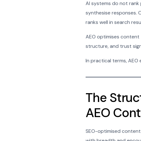
AI systems do not rank 
synthesise responses. Co
ranks well in search resu
AEO optimises content to 
structure, and trust sign
In practical terms, AEO
The Struc
AEO Cont
SEO-optimised content o
with breadth and encour