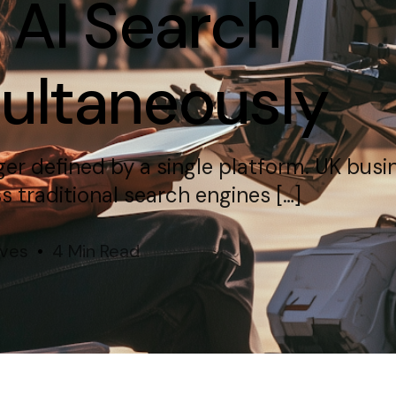
 AI Search
multaneously
nger defined by a single platform. UK bus
 traditional search engines […]
ives
4 Min Read