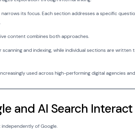
arrows its focus. Each section addresses a specific questio
.
ctive content combines both approaches.
 scanning and indexing, while individual sections are written
 increasingly used across high-performing digital agencies an
e and AI Search Interact
t independently of Google.