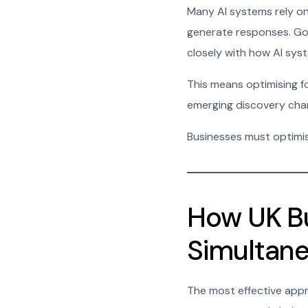
Many AI systems rely on
generate responses. Goog
closely with how AI sys
This means optimising for
emerging discovery cha
Businesses must optimis
How UK Bu
Simultane
The most effective appr