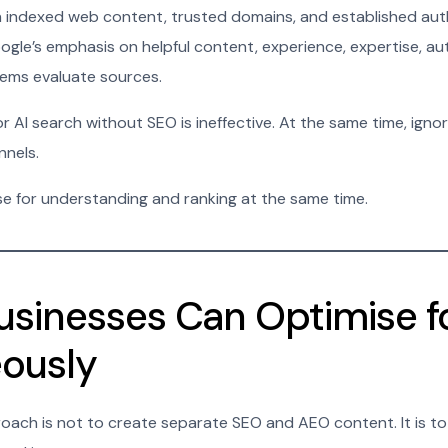
 indexed web content, trusted domains, and established auth
le’s emphasis on helpful content, experience, expertise, auth
tems evaluate sources.
 AI search without SEO is ineffective. At the same time, ignorin
nnels.
e for understanding and ranking at the same time.
sinesses Can Optimise f
ously
oach is not to create separate SEO and AEO content. It is t