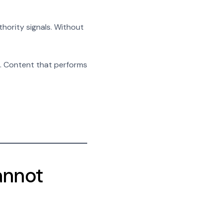
uthority signals. Without
es. Content that performs
annot