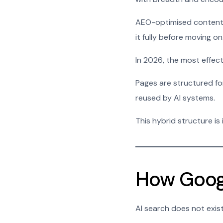
AEO-optimised content n
it fully before moving on
In 2026, the most effe
Pages are structured for
reused by AI systems.
This hybrid structure is
How Googl
AI search does not exis