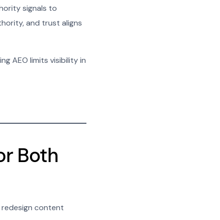
ority signals to
ority, and trust aligns
g AEO limits visibility in
or Both
o redesign content