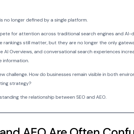
 is no longer defined by a single platform.
ete for attention across traditional search engines and AI-
 rankings still matter, but they are no longer the only gatewa
e AI Overviews, and conversational search experiences incre
e information.
ew challenge. How do businesses remain visible in both envir
uting strategy?
rstanding the relationship between SEO and AEO.
and AEO Are Often Conf