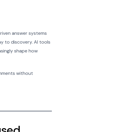
driven answer systems
y to discovery. AI tools
asingly shape how
onments without
used