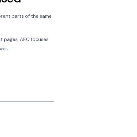
ferent parts of the same
ult pages. AEO focuses
wer.