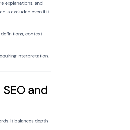
re explanations, and
d is excluded even if it
 definitions, context,
quiring interpretation.
n SEO and
rds. It balances depth