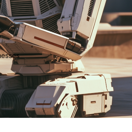
inesses