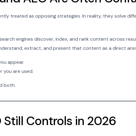
ly treated as opposing strategies. In reality, they solve dif
search engines discover, index, and rank content across res
nderstand, extract, and present that content as a direct ans
ou appear.
 you are used.
d both.
Still Controls in 2026