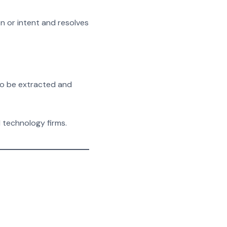
n or intent and resolves
 to be extracted and
d technology firms.